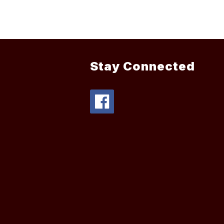
Stay Connected