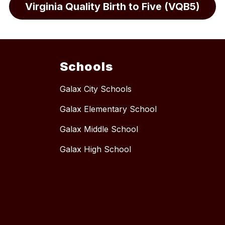
Virginia Quality Birth to Five (VQB5)
Schools
Galax City Schools
Galax Elementary School
Galax Middle School
Galax High School