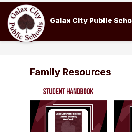
Skip
to
content
Galax City Public Sch
Family Resources