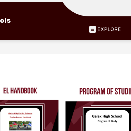
ools
EXPLORE