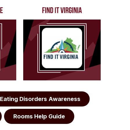
Eating Disorders Awareness
Rooms Help Guide