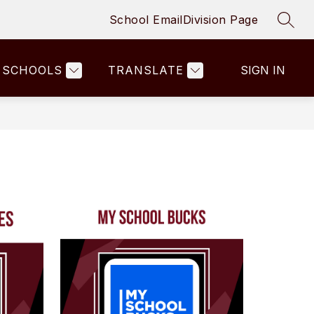
School Email
Division Page
SEAR
SCHOOLS
TRANSLATE
SIGN IN