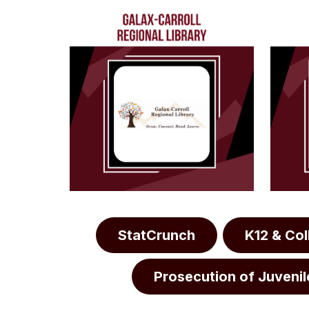
StatCrunch
K12 & Co
Prosecution of Juvenil