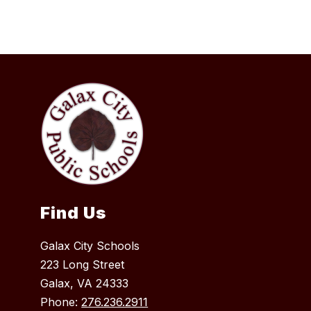
Find Us
Galax City Schools
223 Long Street
Galax, VA 24333
Phone:
276.236.2911