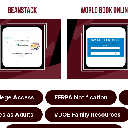
llege Access
FERPA Notification
es as Adults
VDOE Family Resources